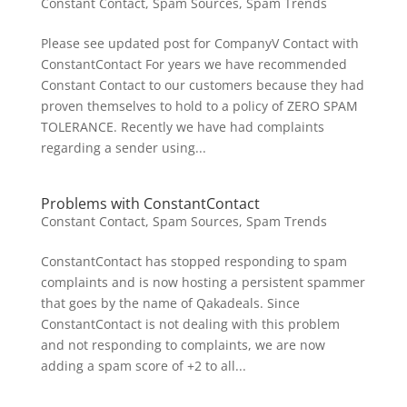
Constant Contact
,
Spam Sources
,
Spam Trends
Please see updated post for CompanyV Contact with
ConstantContact For years we have recommended
Constant Contact to our customers because they had
proven themselves to hold to a policy of ZERO SPAM
TOLERANCE. Recently we have had complaints
regarding a sender using...
Problems with ConstantContact
Constant Contact
,
Spam Sources
,
Spam Trends
ConstantContact has stopped responding to spam
complaints and is now hosting a persistent spammer
that goes by the name of Qakadeals. Since
ConstantContact is not dealing with this problem
and not responding to complaints, we are now
adding a spam score of +2 to all...