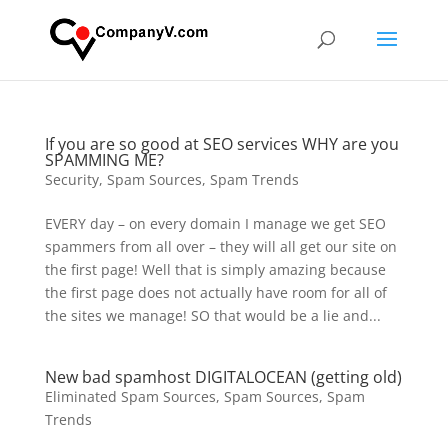
If you are so good at SEO services WHY are you
SPAMMING ME?
Security
,
Spam Sources
,
Spam Trends
EVERY day – on every domain I manage we get SEO
spammers from all over – they will all get our site on
the first page! Well that is simply amazing because
the first page does not actually have room for all of
the sites we manage! SO that would be a lie and...
New bad spamhost DIGITALOCEAN (getting old)
Eliminated Spam Sources
,
Spam Sources
,
Spam
Trends