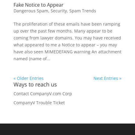
Fake Notice to Appear
Dangerous Spam
,
Security
,
Spam Trends
The proliferation of these emails have been ramping
up over the past few months. Many appear to be
coming from lawyer domains. You may have received
what appeared to me a Notice to appear – you may
have also seen MIMEDEFANG warning An attachment
named (name of...
« Older Entries
Next Entries »
Ways to reach us
Contact CompanyV.com Corp
CompanyV Trouble Ticket