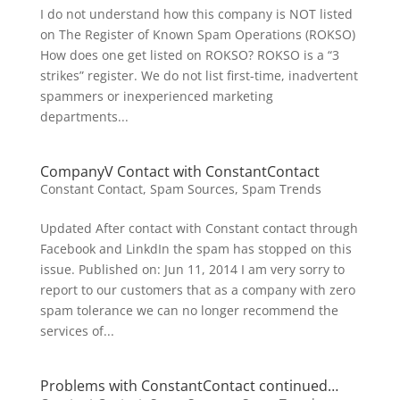
I do not understand how this company is NOT listed
on The Register of Known Spam Operations (ROKSO)
How does one get listed on ROKSO? ROKSO is a “3
strikes” register. We do not list first-time, inadvertent
spammers or inexperienced marketing
departments...
CompanyV Contact with ConstantContact
Constant Contact
,
Spam Sources
,
Spam Trends
Updated After contact with Constant contact through
Facebook and LinkdIn the spam has stopped on this
issue. Published on: Jun 11, 2014 I am very sorry to
report to our customers that as a company with zero
spam tolerance we can no longer recommend the
services of...
Problems with ConstantContact continued…